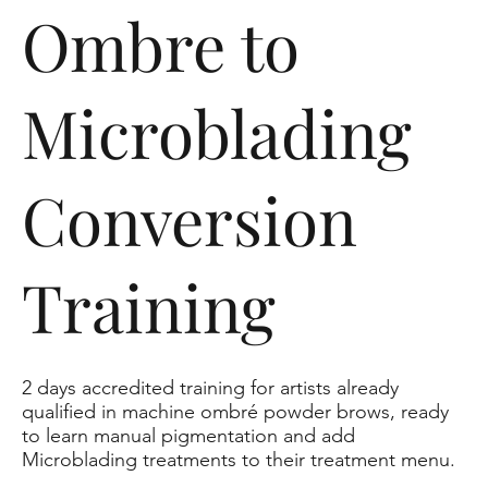
Ombre to
Microblading
Conversion
Training
2 days accredited training for artists already
qualified in machine ombré powder brows, ready
to learn manual pigmentation and add
Microblading treatments to their treatment menu.