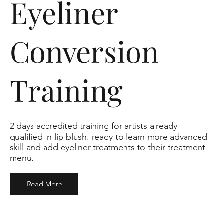
Eyeliner
Conversion
Training
2 days accredited training for artists already
qualified in lip blush, ready to learn more advanced
skill and add eyeliner treatments to their treatment
menu.
Read More