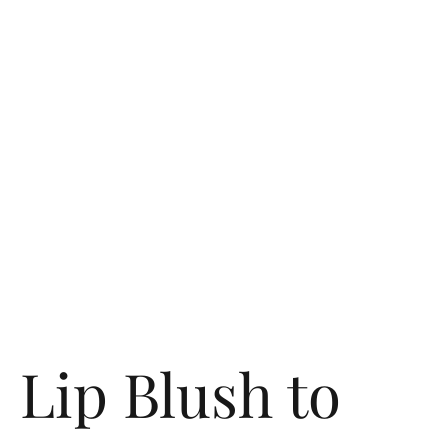
Lip Blush to