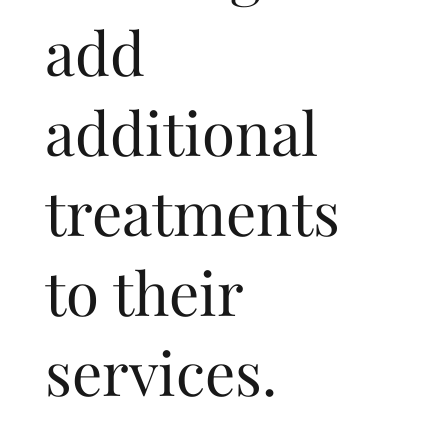
add
additional
treatments
to their
services.