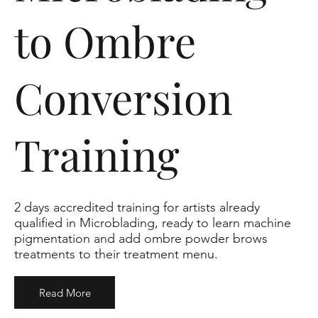
to Ombre
Conversion
Training
2 days accredited training for artists already
qualified in Microblading, ready to learn machine
pigmentation and add ombre powder brows
treatments to their treatment menu.
Read More