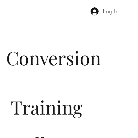
Log In
Conversion
Training