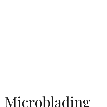
Microblading