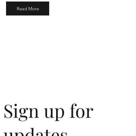
Read More
Sign up for
updates