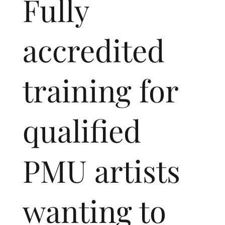
Fully
accredited
training for
qualified
PMU artists
wanting to