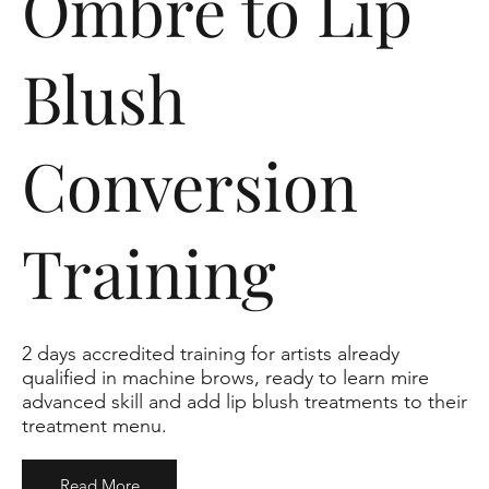
Ombre to Lip
Blush
Conversion
Training
2 days accredited training for artists already
qualified in machine brows, ready to learn mire
advanced skill and add lip blush treatments to their
treatment menu.
Read More