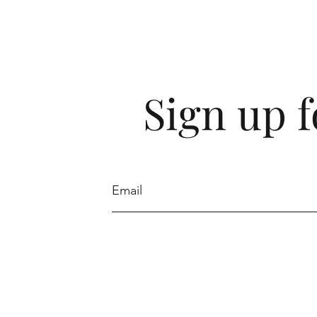
Sign up 