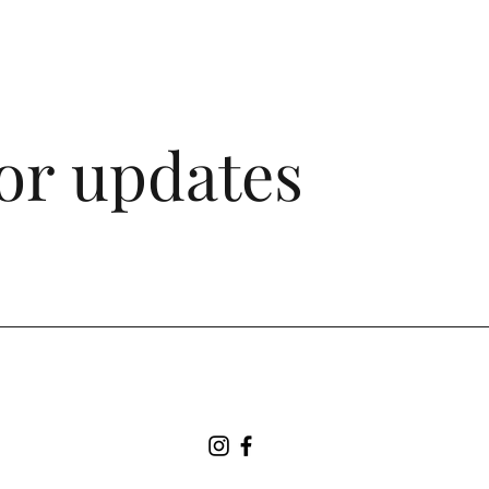
for updates