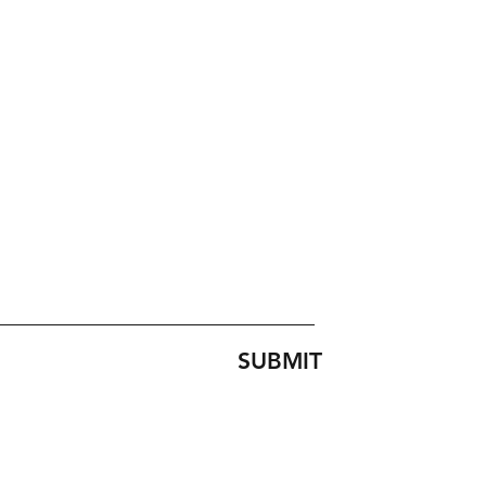
SUBMIT