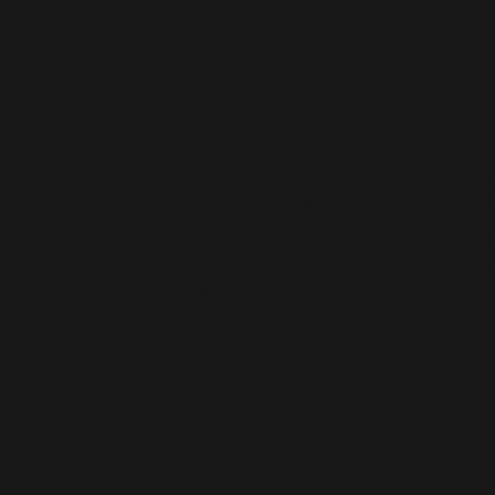
Design
Learn how to design perfec
brows for every client, ever
using our brow mapping
algorithm.