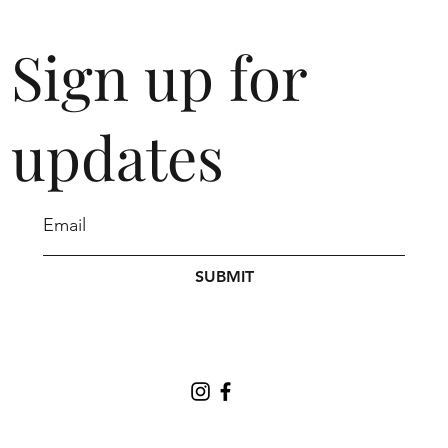
Sign up for
updates
SUBMIT