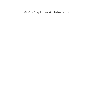
© 2022 by Brow Architects UK