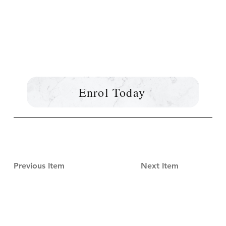
Enrol Today
Previous Item
Next Item