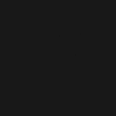
Mappi
&